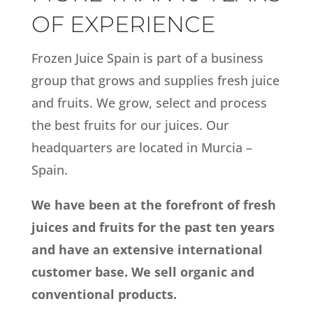
OF EXPERIENCE
Frozen Juice Spain is part of a business
group that grows and supplies fresh juice
and fruits. We grow, select and process
the best fruits for our juices. Our
headquarters are located in Murcia –
Spain.
We have been at the forefront of fresh
juices and fruits for the past ten years
and have an extensive international
customer base. We sell organic and
conventional products.