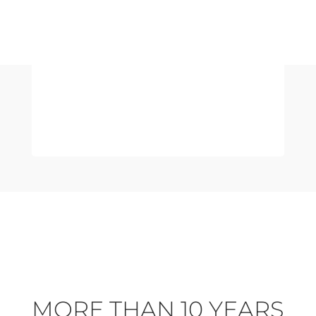
NATURAL
MORE THAN 10 YEARS