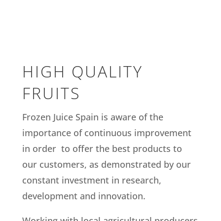
HIGH QUALITY
FRUITS
Frozen Juice Spain is aware of the
importance of continuous improvement
in order to offer the best products to
our customers, as demonstrated by our
constant investment in research,
development and innovation.
Working with local agricultural producers