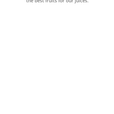
the best fruits for our juices.
ORGANIC
ECO-FRIENDLY