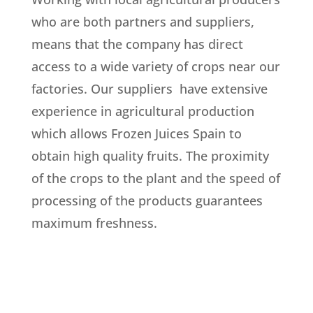
who are both partners and suppliers,
means that the company has direct
access to a wide variety of crops near our
factories. Our suppliers have extensive
experience in agricultural production
which allows Frozen Juices Spain to
obtain high quality fruits. The proximity
of the crops to the plant and the speed of
processing of the products guarantees
maximum freshness.