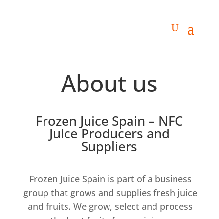
About us
Frozen Juice Spain – NFC
Juice Producers and
Suppliers
Frozen Juice Spain is part of a business
group that grows and supplies fresh juice
and fruits. We grow, select and process