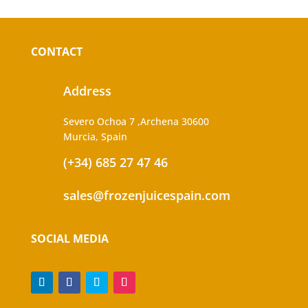
CONTACT
Address
Severo Ochoa 7 ,Archena 30600
Murcia, Spain
(+34) 685 27 47 46
sales@frozenjuicespain.com
SOCIAL MEDIA